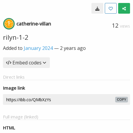
catherine-villan
12
VIEWS
rilyn-1-2
Added to
January 2024
—
2 years ago
Embed codes
Direct links
Image link
COPY
Full image (linked)
HTML