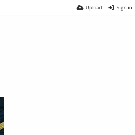
Upload
Sign in