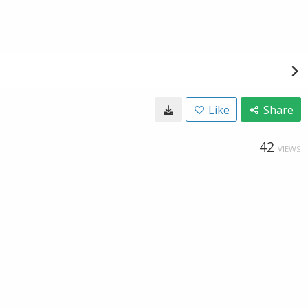
Like
Share
42
VIEWS