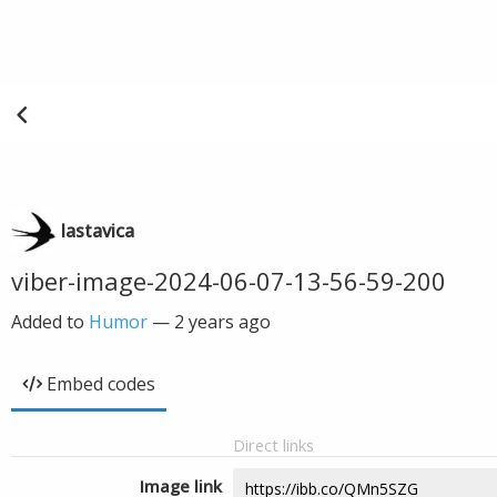
lastavica
viber-image-2024-06-07-13-56-59-200
Added to
Humor
—
2 years ago
Embed codes
Direct links
Image link