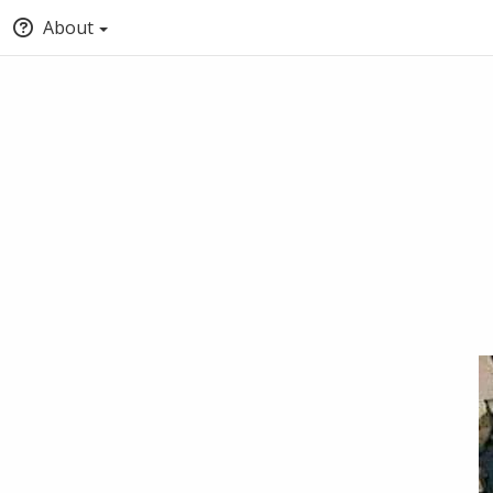
About