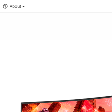
About