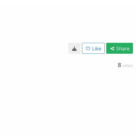
Like
Share
8
VIEWS