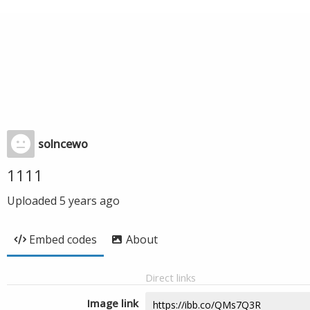
solncewo
1111
Uploaded
5 years ago
Embed codes
About
Direct links
Image link