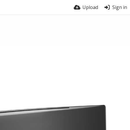
Upload
Sign in