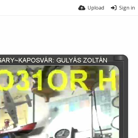
Upload
Sign in