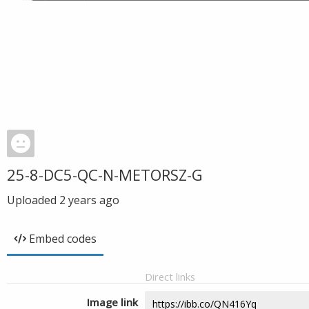
25-8-DC5-QC-N-METORSZ-G
Uploaded
2 years ago
Embed codes
Direct links
Image link