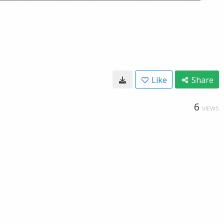
Like
Share
6
VIEWS