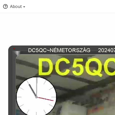
About