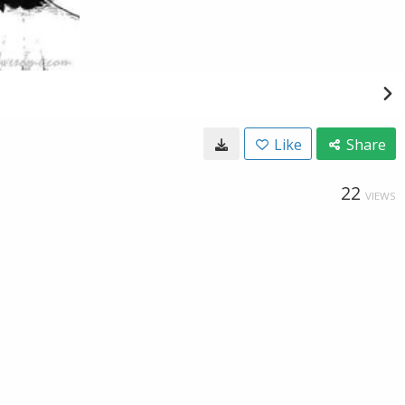
Like
Share
22
VIEWS