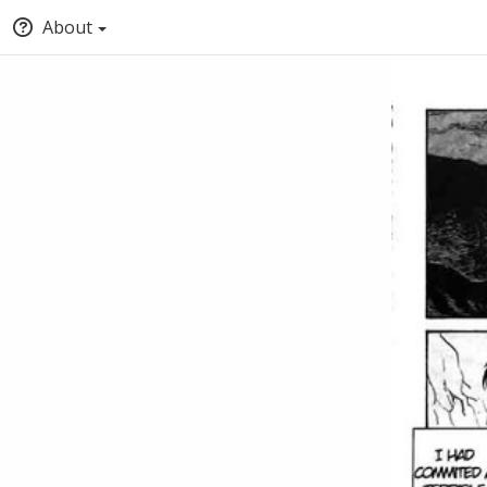
About