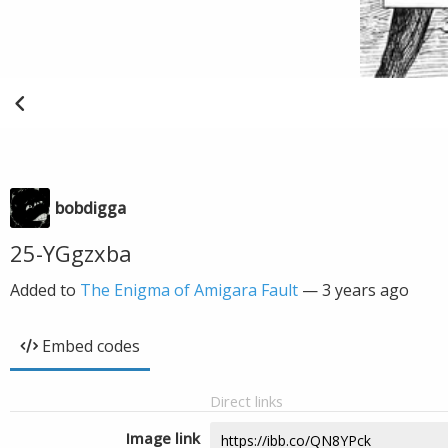
bobdigga
25-YGgzxba
Added to
The Enigma of Amigara Fault
—
3 years ago
Embed codes
Direct links
Image link