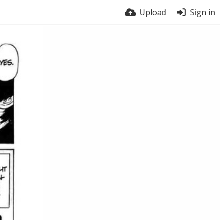
Upload
Sign in