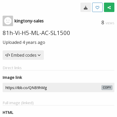
kingtony-sales
8
VIEWS
81h-Vi-H5-ML-AC-SL1500
Uploaded
4 years ago
Embed codes
Direct links
Image link
COPY
Full image (linked)
HTML