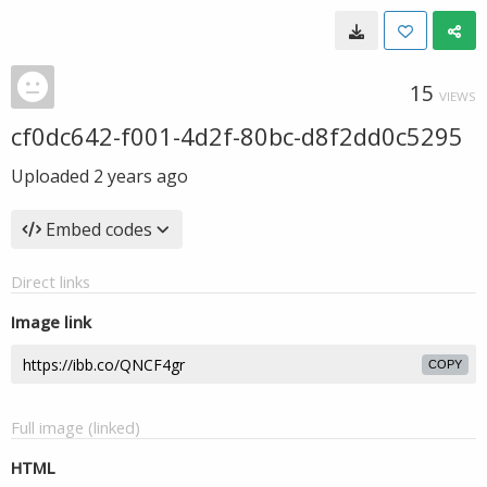
15
VIEWS
cf0dc642-f001-4d2f-80bc-d8f2dd0c5295
Uploaded
2 years ago
Embed codes
Direct links
Image link
COPY
Full image (linked)
HTML