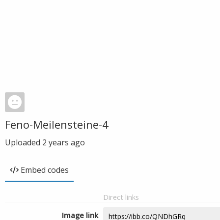
Feno-Meilensteine-4
Uploaded
2 years ago
Embed codes
Direct links
Image link