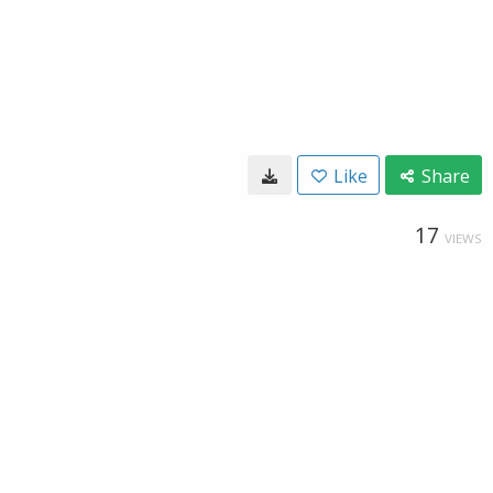
Like
Share
17
VIEWS