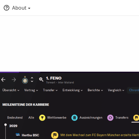
About