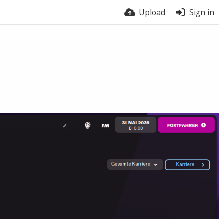
Upload
Sign in