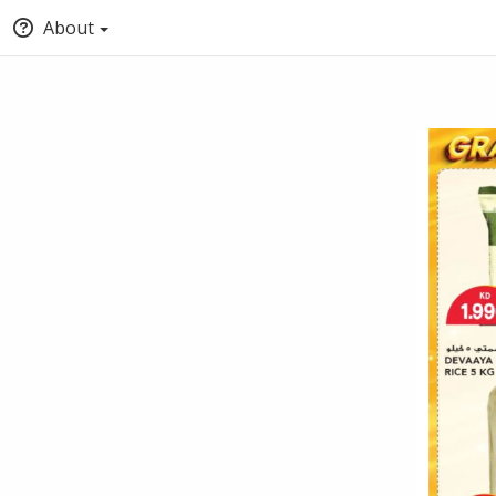
About