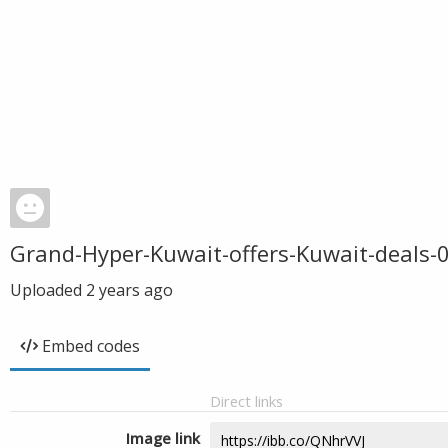
Grand-Hyper-Kuwait-offers-Kuwait-deals-
Uploaded
2 years ago
Embed codes
Direct links
Image link