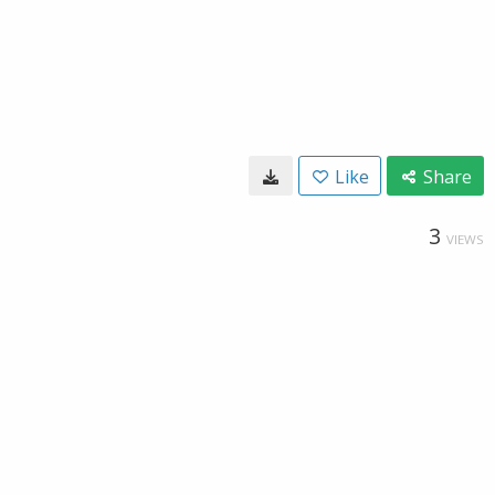
Like
Share
3
VIEWS