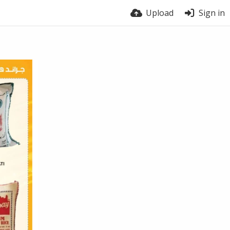
Upload
Sign in