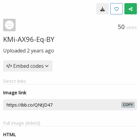
50
VIEWS
KMi-AX96-Eq-BY
Uploaded
2 years ago
Embed codes
Direct links
Image link
COPY
Full image (linked)
HTML