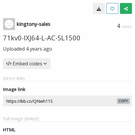
kingtony-sales
4
VIEWS
71kv0-IXJ64-L-AC-SL1500
Uploaded
4 years ago
Embed codes
Direct links
Image link
COPY
Full image (linked)
HTML