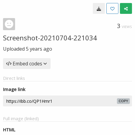
3
VIEWS
Screenshot-20210704-221034
Uploaded
5 years ago
Embed codes
Direct links
Image link
COPY
Full image (linked)
HTML