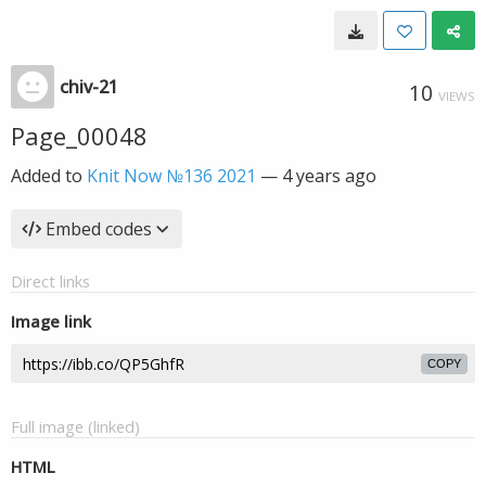
chiv-21
10
VIEWS
Page_00048
Added to
Knit Now №136 2021
—
4 years ago
Embed codes
Direct links
Image link
COPY
Full image (linked)
HTML