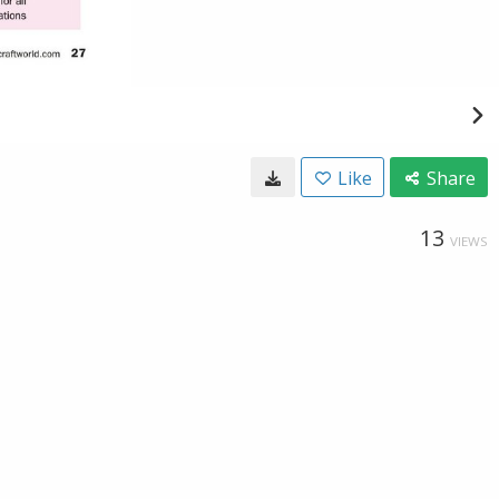
Like
Share
13
VIEWS