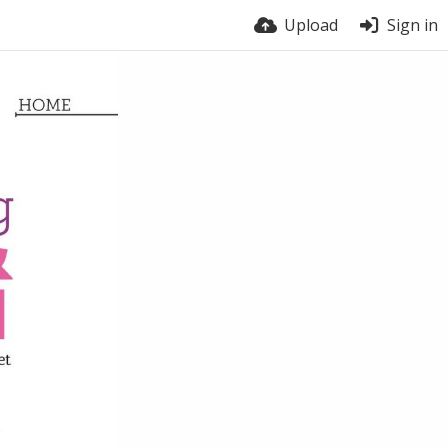
Upload
Sign in