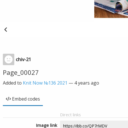
chiv-21
Page_00027
Added to
Knit Now №136 2021
—
4 years ago
Embed codes
Direct links
Image link