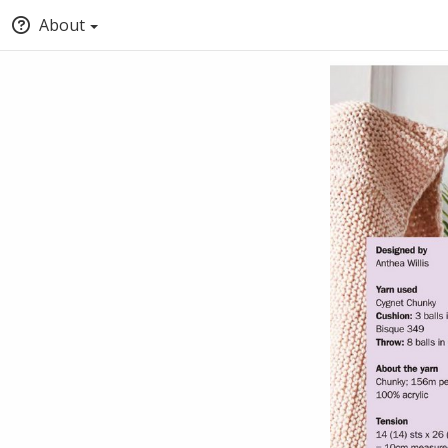
About