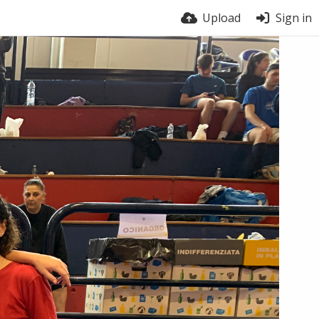
Upload
Sign in