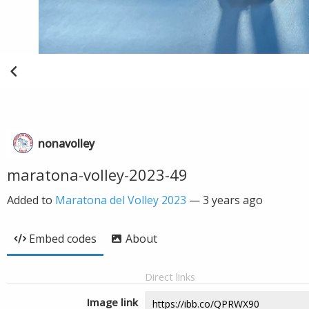
nonavolley
maratona-volley-2023-49
Added to
Maratona del Volley 2023
—
3 years ago
Embed codes
About
Direct links
Image link