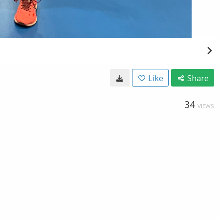
Like
Share
34
VIEWS