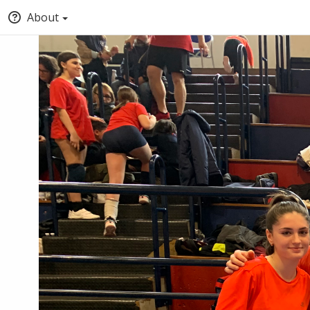
About