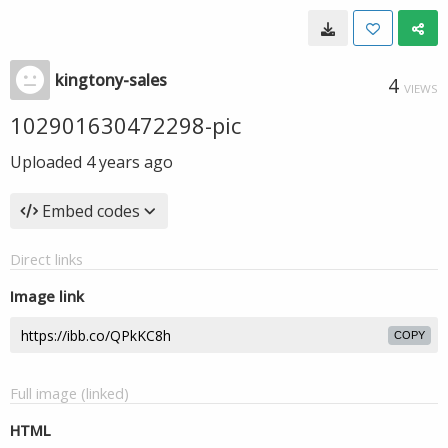
kingtony-sales
4
VIEWS
102901630472298-pic
Uploaded
4 years ago
Embed codes
Direct links
Image link
COPY
Full image (linked)
HTML