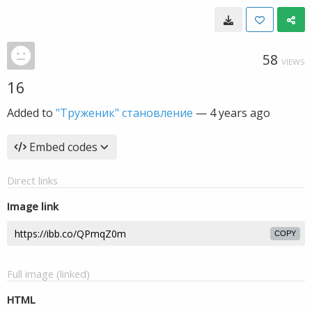
58
VIEWS
16
Added to
"Труженик" становление
—
4 years ago
Embed codes
Direct links
Image link
COPY
Full image (linked)
HTML