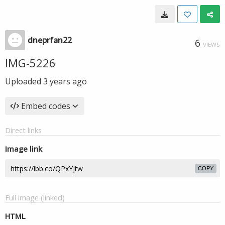
dneprfan22
6
VIEWS
IMG-5226
Uploaded
3 years ago
Embed codes
Direct links
Image link
COPY
Full image (linked)
HTML