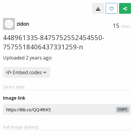
zidon
15
VIEWS
448961335-8475752552454550-
7575518406437331259-n
Uploaded
2 years ago
Embed codes
Direct links
Image link
COPY
Full image (linked)