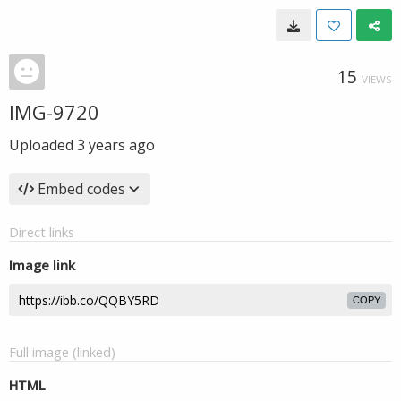
15
VIEWS
IMG-9720
Uploaded
3 years ago
Embed codes
Direct links
Image link
COPY
Full image (linked)
HTML