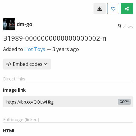
dm-go
9
VIEWS
B1989-0000000000000000002-n
Added to
Hot Toys
—
3 years ago
Embed codes
Direct links
Image link
COPY
Full image (linked)
HTML