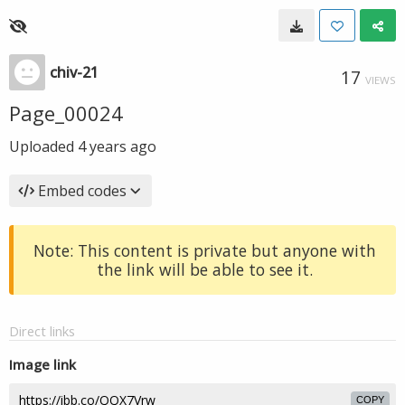
chiv-21
17
VIEWS
Page_00024
Uploaded
4 years ago
Embed codes
Note: This content is private but anyone with
the link will be able to see it.
Direct links
Image link
COPY