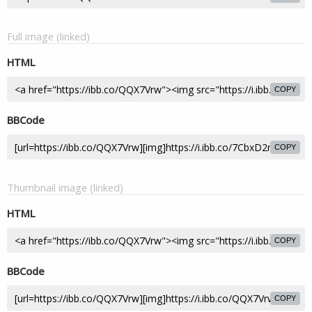
Full image (linked)
HTML
COPY
BBCode
COPY
Thumbnail image (linked)
HTML
COPY
BBCode
COPY