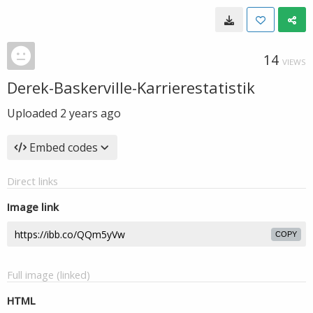
14
VIEWS
Derek-Baskerville-Karrierestatistik
Uploaded
2 years ago
Embed codes
Direct links
Image link
COPY
Full image (linked)
HTML