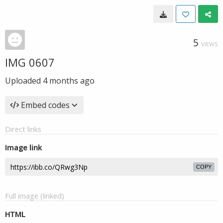
5
VIEWS
IMG 0607
Uploaded
4 months ago
Embed codes
Direct links
Image link
COPY
Full image (linked)
HTML