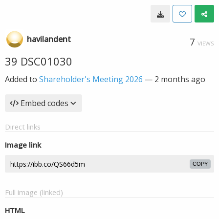
havilandent
7
VIEWS
39 DSC01030
Added to
Shareholder's Meeting 2026
—
2 months ago
Embed codes
Direct links
Image link
COPY
Full image (linked)
HTML