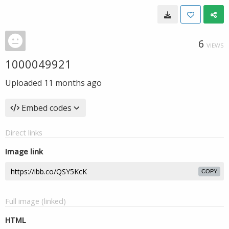
6
VIEWS
1000049921
Uploaded
11 months ago
Embed codes
Direct links
Image link
COPY
Full image (linked)
HTML