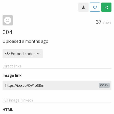
37
VIEWS
004
Uploaded
9 months ago
Embed codes
Direct links
Image link
COPY
Full image (linked)
HTML