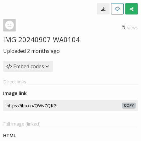
5
VIEWS
IMG 20240907 WA0104
Uploaded
2 months ago
Embed codes
Direct links
Image link
COPY
Full image (linked)
HTML