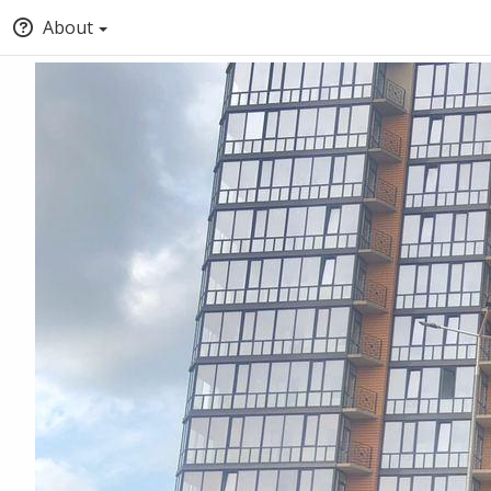
About