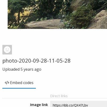
photo-2020-09-28-11-05-28
Uploaded
5 years ago
Embed codes
Direct links
Image link