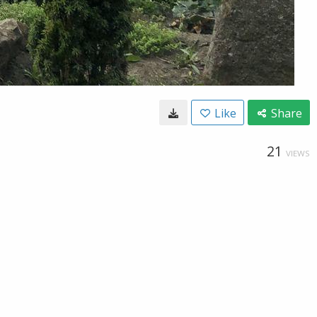
Like
Share
21
VIEWS