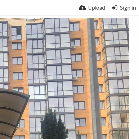
Upload
Sign in