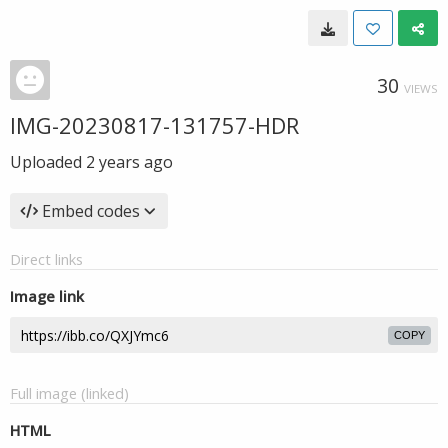
30
VIEWS
IMG-20230817-131757-HDR
Uploaded
2 years ago
Embed codes
Direct links
Image link
COPY
Full image (linked)
HTML