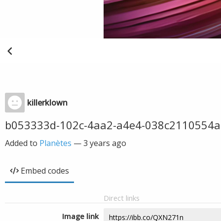
killerklown
b053333d-102c-4aa2-a4e4-038c2110554a
Added to
Planètes
—
3 years ago
Embed codes
Direct links
Image link