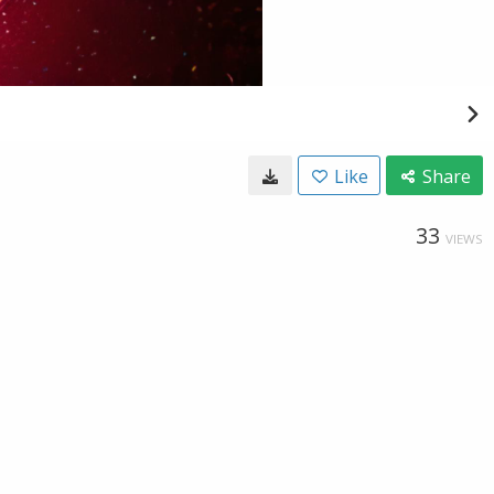
Like
Share
33
VIEWS