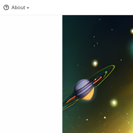
About