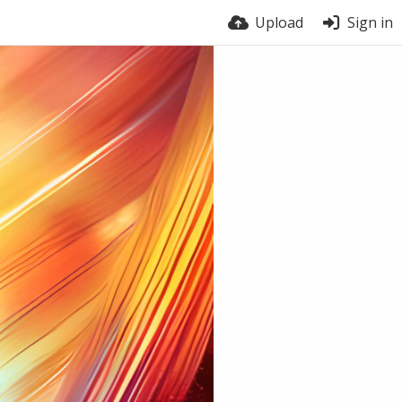
Upload
Sign in