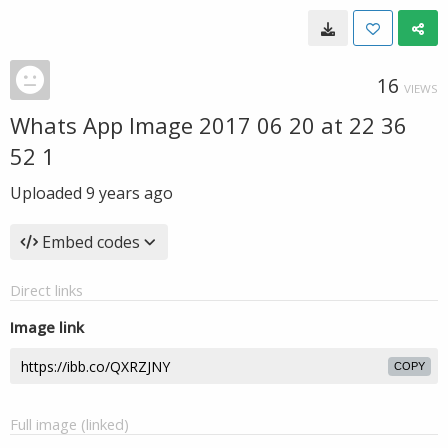
16
VIEWS
Whats App Image 2017 06 20 at 22 36
52 1
Uploaded
9 years ago
Embed codes
Direct links
Image link
COPY
Full image (linked)