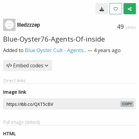
llledzzzep
49
VIEWS
Blue-Oyster76-Agents-Of-inside
Added to
Blue Oyster Cult - Agents...
—
4 years ago
Embed codes
Direct links
Image link
COPY
Full image (linked)
HTML