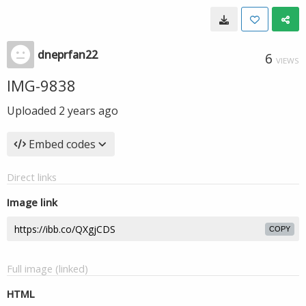
dneprfan22
6
VIEWS
IMG-9838
Uploaded
2 years ago
Embed codes
Direct links
Image link
COPY
Full image (linked)
HTML