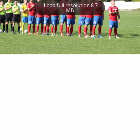
Load full resolution 8.7
MB