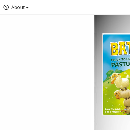
About