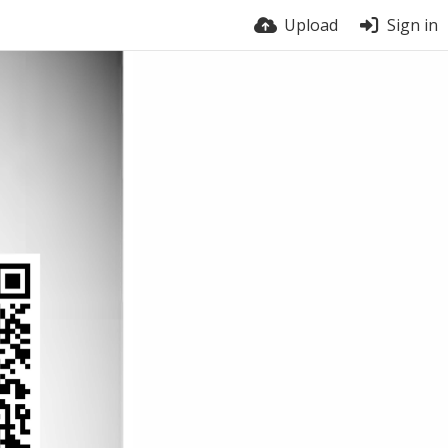
Upload
Sign in