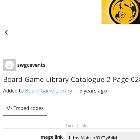
swgcevents
Board-Game-Library-Catalogue-2-Page-02
Added to
Board Game Library
—
3 years ago
Embed codes
Direct links
Image link