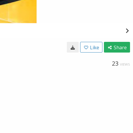
Like
Share
23
VIEWS