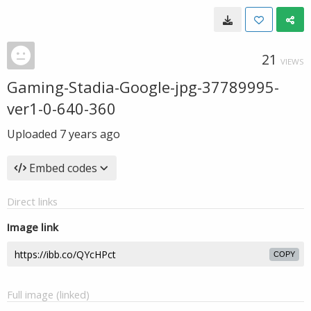
21
VIEWS
Gaming-Stadia-Google-jpg-37789995-
ver1-0-640-360
Uploaded
7 years ago
Embed codes
Direct links
Image link
COPY
Full image (linked)