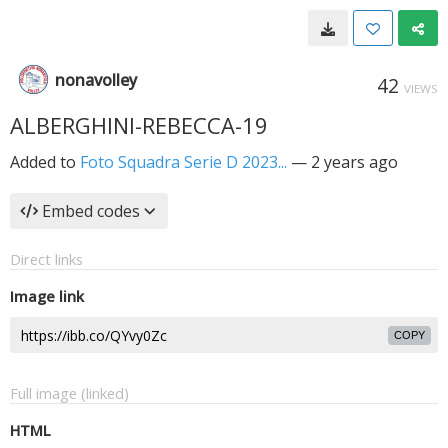
nonavolley
42
VIEWS
ALBERGHINI-REBECCA-19
Added to
Foto Squadra Serie D 2023...
—
2 years ago
Embed codes
Direct links
Image link
COPY
Full image (linked)
HTML