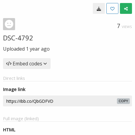
7
VIEWS
DSC-4792
Uploaded
1 year ago
Embed codes
Direct links
Image link
COPY
Full image (linked)
HTML