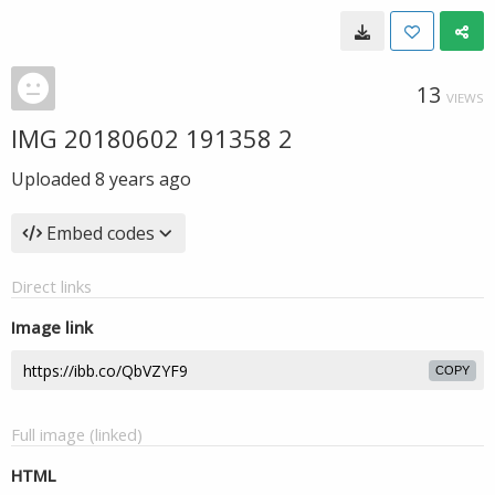
13
VIEWS
IMG 20180602 191358 2
Uploaded
8 years ago
Embed codes
Direct links
Image link
COPY
Full image (linked)
HTML