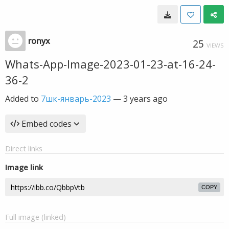
ronyx
25
VIEWS
Whats-App-Image-2023-01-23-at-16-24-
36-2
Added to
7шк-январь-2023
—
3 years ago
Embed codes
Direct links
Image link
COPY
Full image (linked)