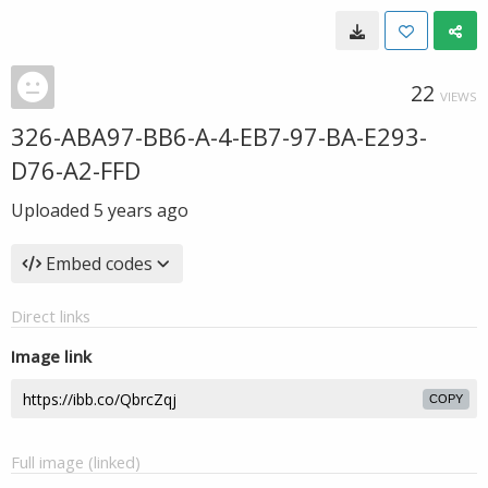
22
VIEWS
326-ABA97-BB6-A-4-EB7-97-BA-E293-
D76-A2-FFD
Uploaded
5 years ago
Embed codes
Direct links
Image link
COPY
Full image (linked)