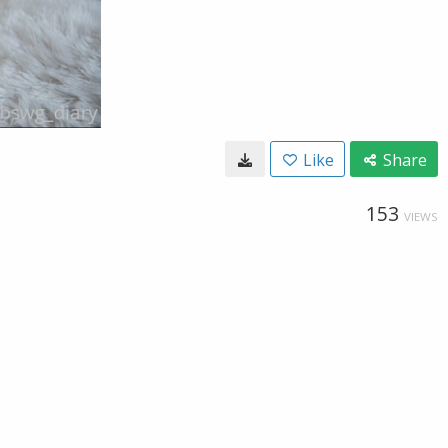
Like
Share
153
VIEWS