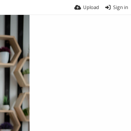
Upload
Sign in