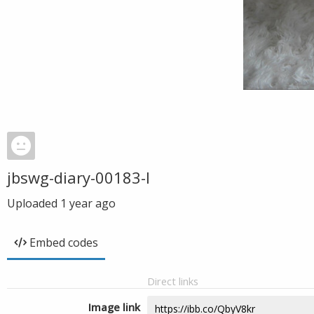
jbswg-diary-00183-l
Uploaded
1 year ago
Embed codes
Direct links
Image link