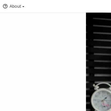
About