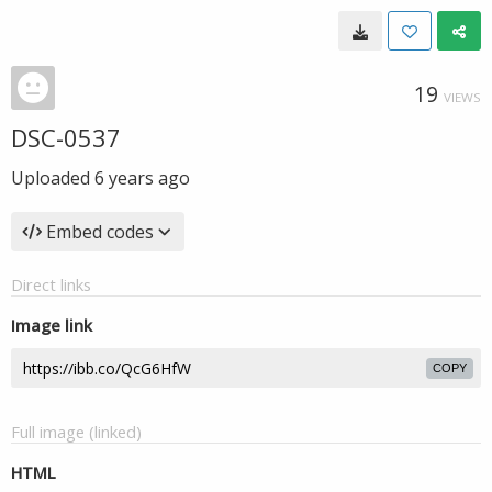
19
VIEWS
DSC-0537
Uploaded
6 years ago
Embed codes
Direct links
Image link
COPY
Full image (linked)
HTML