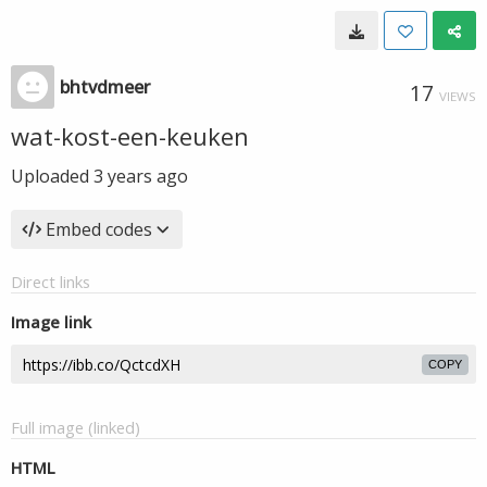
bhtvdmeer
17
VIEWS
wat-kost-een-keuken
Uploaded
3 years ago
Embed codes
Direct links
Image link
COPY
Full image (linked)
HTML