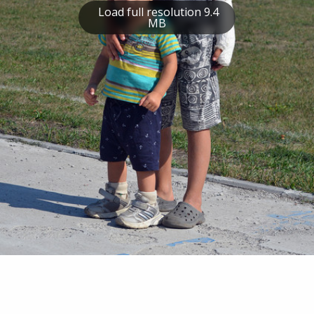
Load full resolution 9.4
MB