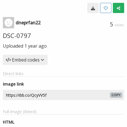
dneprfan22
5
VIEWS
DSC-0797
Uploaded
1 year ago
Embed codes
Direct links
Image link
COPY
Full image (linked)
HTML