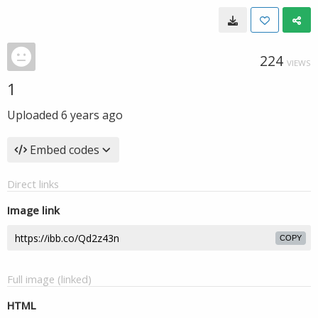
224
VIEWS
1
Uploaded
6 years ago
Embed codes
Direct links
Image link
COPY
Full image (linked)
HTML