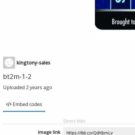
kingtony-sales
bt2m-1-2
Uploaded
2 years ago
Embed codes
Direct links
Image link