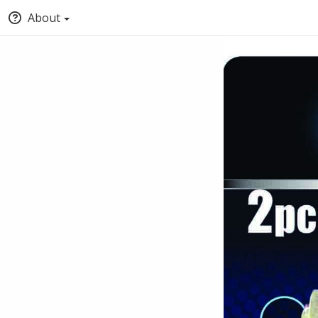
About