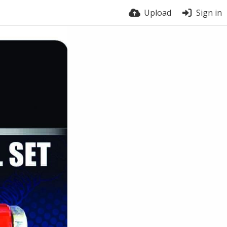
Upload
Sign in