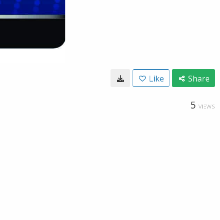
Like
Share
5
VIEWS