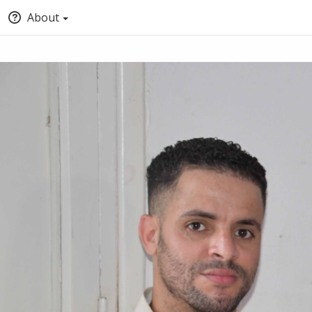
About