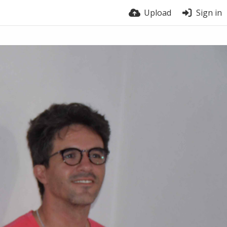
Upload
Sign in