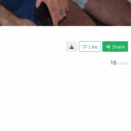
Like
Share
16
VIEWS