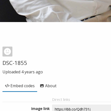
DSC-1855
Uploaded
4 years ago
Embed codes
About
Direct links
Image link