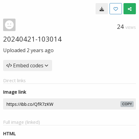
24
VIEWS
20240421-103014
Uploaded
2 years ago
Embed codes
Direct links
Image link
COPY
Full image (linked)
HTML