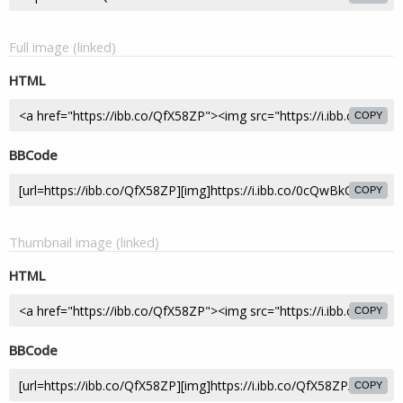
Full image (linked)
HTML
COPY
BBCode
COPY
Thumbnail image (linked)
HTML
COPY
BBCode
COPY