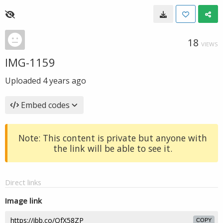
18
VIEWS
IMG-1159
Uploaded
4 years ago
Embed codes
Note: This content is private but anyone with
the link will be able to see it.
Direct links
Image link
COPY